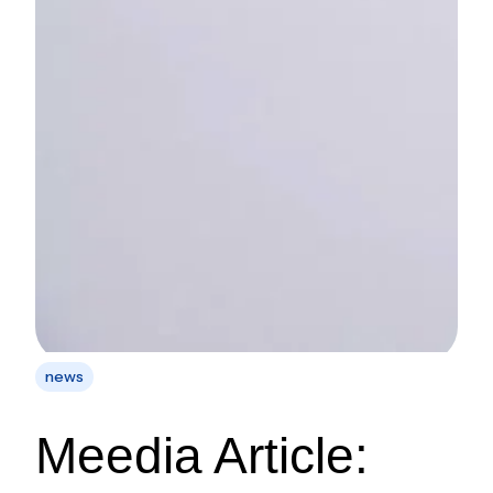
news
Meedia Article: