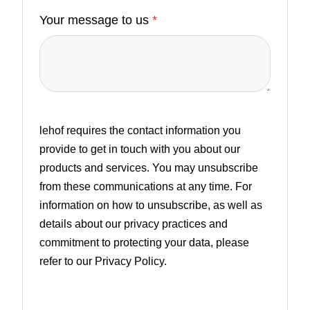
Your message to us
*
lehof requires the contact information you
provide to get in touch with you about our
products and services. You may unsubscribe
from these communications at any time. For
information on how to unsubscribe, as well as
details about our privacy practices and
commitment to protecting your data, please
refer to our Privacy Policy.