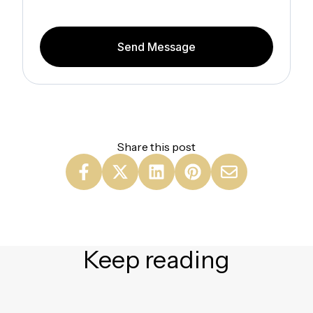
Send Message
Share this post
Keep reading