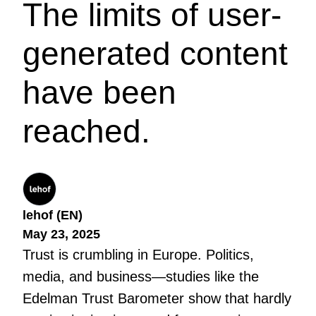
The limits of user-
generated content
have been
reached.
lehof (EN)
May 23, 2025
Trust is crumbling in Europe. Politics,
media, and business—studies like the
Edelman Trust Barometer show that hardly