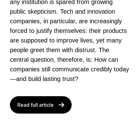
any institution is spared from growing
public skepticism. Tech and innovation
companies, in particular, are increasingly
forced to justify themselves: their products
are supposed to improve lives, yet many
people greet them with distrust. The
central question, therefore, is: How can
companies still communicate credibly today
—and build lasting trust?
Read full article