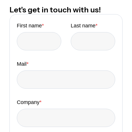
Let's get in touch with us!
First name
*
Last name
*
Mail
*
Company
*