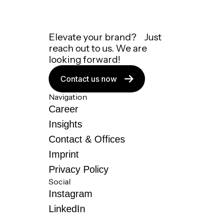
Elevate your brand? Just
reach out to us. We are
looking forward!
Contact us now
Navigation
Career
Insights
Contact & Offices
Imprint
Privacy Policy
Social
Instagram
LinkedIn