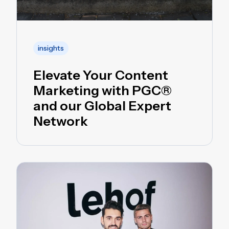
insights
Elevate Your Content
Marketing with PGC®
and our Global Expert
Network