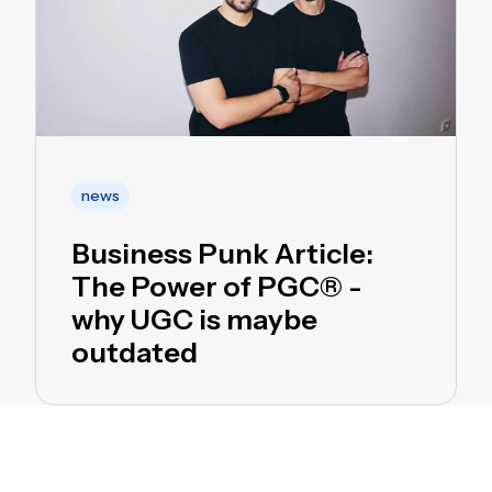
news
Business Punk Article:
The Power of PGC® -
why UGC is maybe
outdated